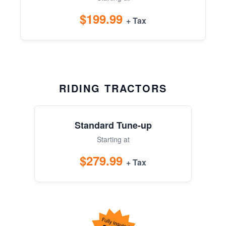
$199.99
+ Tax
RIDING TRACTORS
Standard Tune-up
Starting at
$279.99
+ Tax