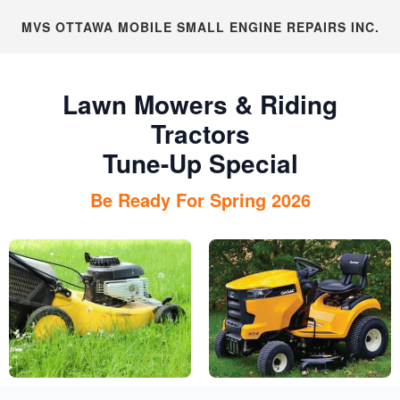
MVS OTTAWA MOBILE SMALL ENGINE REPAIRS INC.
Lawn Mowers & Riding
Tractors
Tune-Up Special
Be Ready For Spring 2026