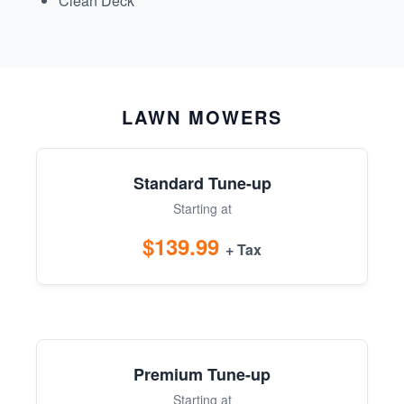
Clean Deck
LAWN MOWERS
Standard Tune-up
Starting at
$139.99
+ Tax
Premium Tune-up
Starting at