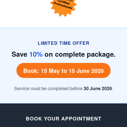
LIMITED TIME OFFER
Save
10%
on complete package.
Book: 15 May to 15 June 2026
Service must be completed before
30 June 2026
.
BOOK YOUR APPOINTMENT