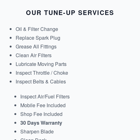
OUR TUNE-UP SERVICES
Oil & Filter Change
Replace Spark Plug
Grease All Fittings
Clean Air Filters
Lubricate Moving Parts
Inspect Throttle / Choke
Inspect Belts & Cables
Inspect Air/Fuel Filters
Mobile Fee Included
Shop Fee Included
30 Days Warranty
Sharpen Blade